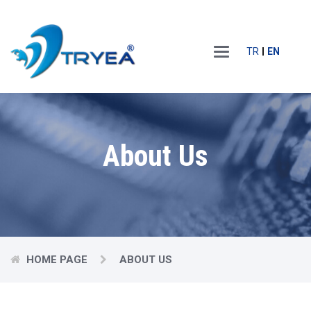
Main
TR
EN
Menu
About Us
HOME PAGE
ABOUT US