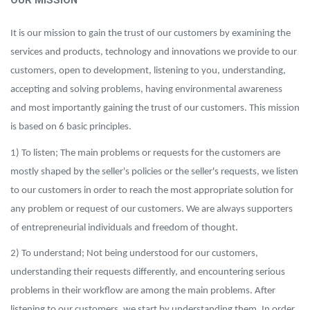
OUR MISSION
It is our mission to gain the trust of our customers by examining the
services and products, technology and innovations we provide to our
customers, open to development, listening to you, understanding,
accepting and solving problems, having environmental awareness
and most importantly gaining the trust of our customers. This mission
is based on 6 basic principles.
1) To listen; The main problems or requests for the customers are
mostly shaped by the seller's policies or the seller's requests, we listen
to our customers in order to reach the most appropriate solution for
any problem or request of our customers. We are always supporters
of entrepreneurial individuals and freedom of thought.
2) To understand; Not being understood for our customers,
understanding their requests differently, and encountering serious
problems in their workflow are among the main problems. After
listening to our customers, we start by understanding them. In order