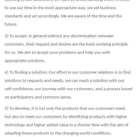
to use our time in the most appropriate way, we set business
standards and act accordingly. We are aware of the time and the
future.
3) To accept; in general without any discrimination netween
customers, their request and desires are the basic working principle
for us. We aim to accept your problems and help you with
appropriate solutions.
4) To finding a solution; Our effort in our customer relations is to find
solutions to requests and needs, we can reach a solution with our
self-confidence, our journey with our customers, and a process based
on participatory and common sense.
5) To d
evelop; It is not only the products that our customers need,
but also to meet our customers by identifying products with higher
technology and higher added value in a shorter time with the aim of
adapting these products to the changing world conditions.