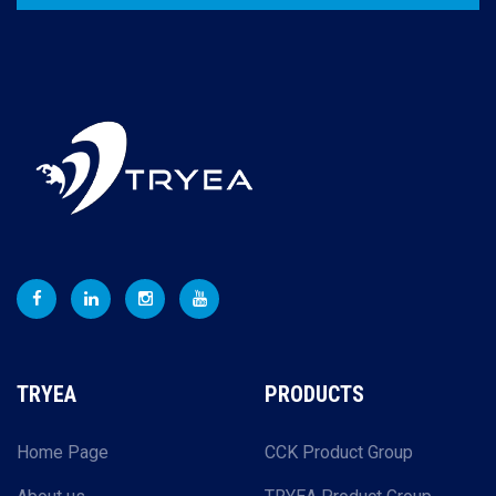
TRYEA
PRODUCTS
Home Page
CCK Product Group