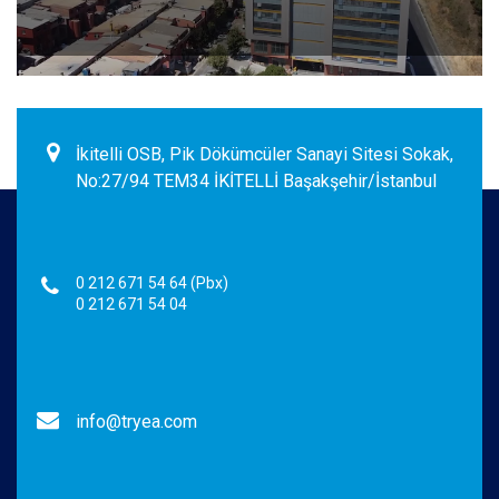
İkitelli OSB, Pik Dökümcüler Sanayi Sitesi Sokak,
No:27/94 TEM34 İKİTELLİ Başakşehir/İstanbul
0 212 671 54 64 (Pbx)
0 212 671 54 04
info@tryea.com