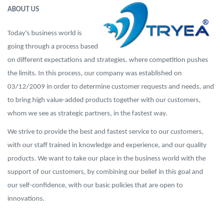
ABOUT US
Today's business world is
going through a process based
on different expectations and strategies, where competition pushes
the limits. In this process, our company was established on
03/12/2009 in order to determine customer requests and needs, and
to bring high value-added products together with our customers,
whom we see as strategic partners, in the fastest way.
We strive to provide the best and fastest service to our customers,
with our staff trained in knowledge and experience, and our quality
products. We want to take our place in the business world with the
support of our customers, by combining our belief in this goal and
our self-confidence, with our basic policies that are open to
innovations.