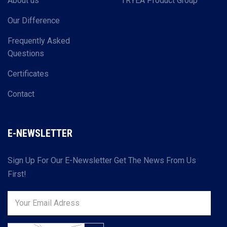
About us
TRYEA Product Group
Our Difference
Frequently Asked
Questions
Certificates
Contact
E-NEWSLETTER
Sign Up For Our E-Newsletter Get The News From Us
First!