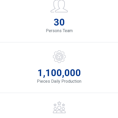
30
Persons Team
1,100,000
Pieces Daily Production