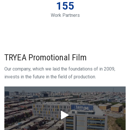
155
Work Partners
TRYEA Promotional Film
Our company, which we laid the foundations of in 2009,
invests in the future in the field of production.