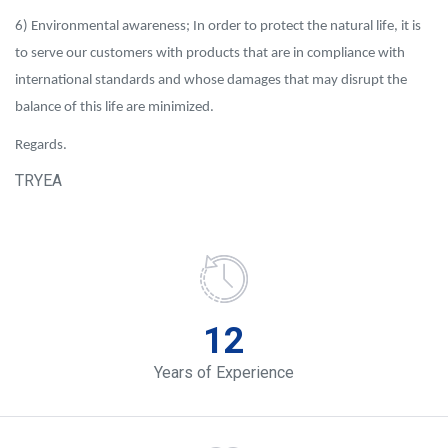
6) Environmental awareness; In order to protect the natural life, it is
to serve our customers with products that are in compliance with
international standards and whose damages that may disrupt the
balance of this life are minimized.
Regards.
TRYEA
12
Years of Experience