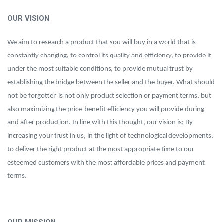
OUR VISION
We aim to research a product that you will buy in a world that is
constantly changing, to control its quality and efficiency, to provide it
under the most suitable conditions, to provide mutual trust by
establishing the bridge between the seller and the buyer. What should
not be forgotten is not only product selection or payment terms, but
also maximizing the price-benefit efficiency you will provide during
and after production. In line with this thought, our vision is; By
increasing your trust in us, in the light of technological developments,
to deliver the right product at the most appropriate time to our
esteemed customers with the most affordable prices and payment
terms.