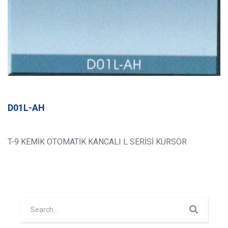
D01L-AH
T-9 KEMİK OTOMATİK KANCALI L SERİSİ KÜRSÖR