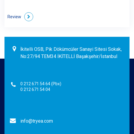
Review
İkitelli OSB, Pik Dökümcüler Sanayi Sitesi Sokak,
No:27/94 TEM34 İKİTELLİ Başakşehir/İstanbul
0 212 671 54 64 (Pbx)
0 212 671 54 04
info@tryea.com