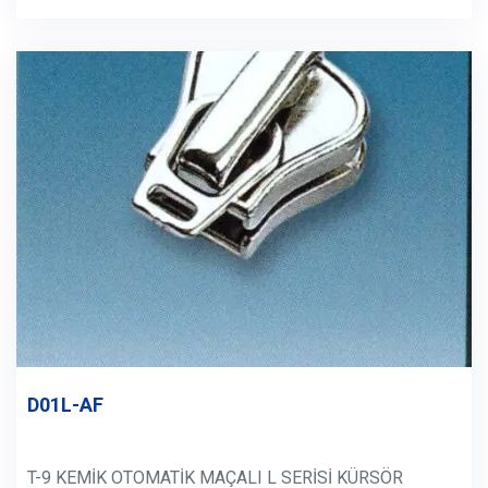
D01L-AF
T-9 KEMİK OTOMATİK MAÇALI L SERİSİ KÜRSÖR