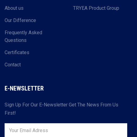
About us
TRYEA Product Group
Our Difference
Frequently Asked
Questions
Certificates
Contact
E-NEWSLETTER
Sign Up For Our E-Newsletter Get The News From Us
First!