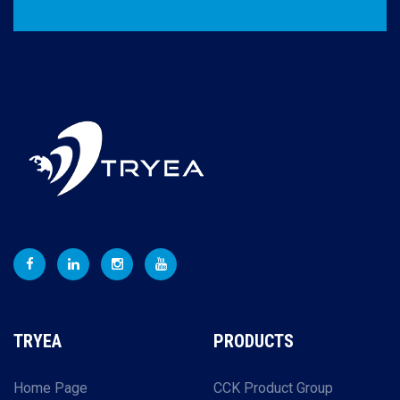
TRYEA
PRODUCTS
Home Page
CCK Product Group