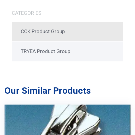
CATEGORIES
CCK Product Group
TRYEA Product Group
Our Similar Products