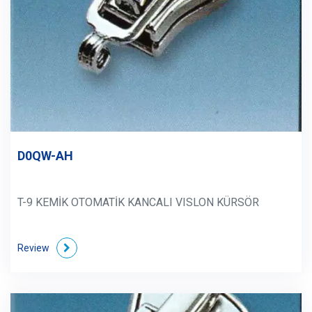
D0QW-AH
T-9 KEMİK OTOMATİK KANCALI VISLON KÜRSÖR
Review