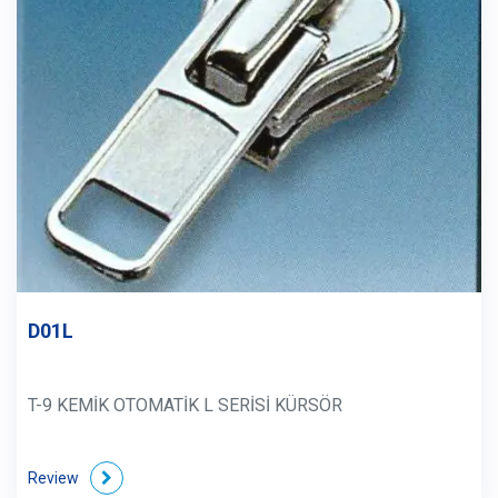
D01L
T-9 KEMİK OTOMATİK L SERİSİ KÜRSÖR
Review