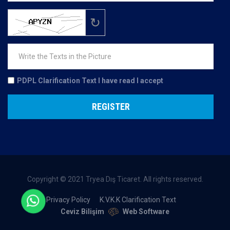
↻
PDPL Clarification Text
I have read I accept
REGISTER
Copyright © 2021 Tryea Dış Ticaret. All rights reserved.
Privacy Policy
K.V.K.K Clarification Text
Ceviz Bilişim
Web Software