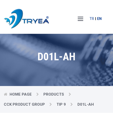
Main
TR
EN
Menu
D01L-AH
HOME PAGE
PRODUCTS
CCK PRODUCT GROUP
TIP 9
D01L-AH