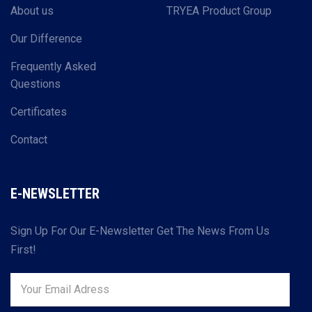
About us
TRYEA Product Group
Our Difference
Frequently Asked
Questions
Certificates
Contact
E-NEWSLETTER
Sign Up For Our E-Newsletter Get The News From Us
First!