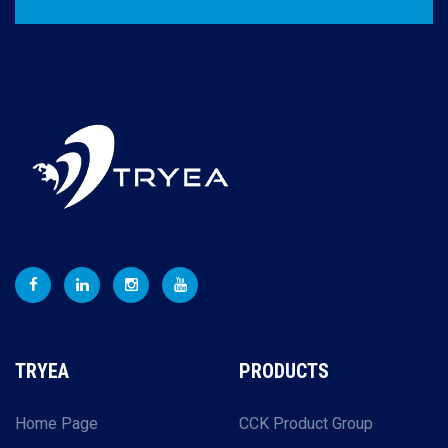
TRYEA
PRODUCTS
Home Page
CCK Product Group