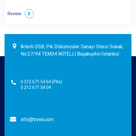
Review
İkitelli OSB, Pik Dökümcüler Sanayi Sitesi Sokak,
No:27/94 TEM34 İKİTELLİ Başakşehir/İstanbul
0 212 671 54 64 (Pbx)
0 212 671 54 04
info@tryea.com