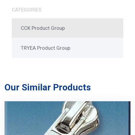
CATEGORIES
CCK Product Group
TRYEA Product Group
Our Similar Products