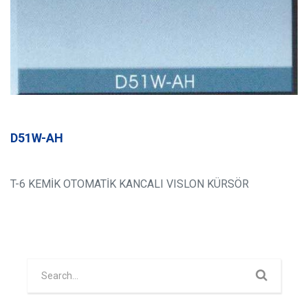
D51W-AH
T-6 KEMİK OTOMATİK KANCALI VISLON KÜRSÖR