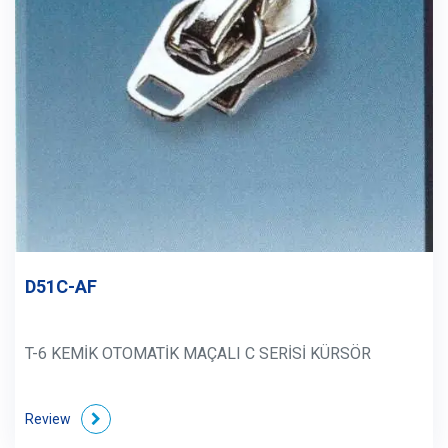
D51C-AF
T-6 KEMİK OTOMATİK MAÇALI C SERİSİ KÜRSÖR
Review