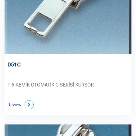
D51C
T-6 KEMİK OTOMATİK C SERİSİ KÜRSÖR
Review