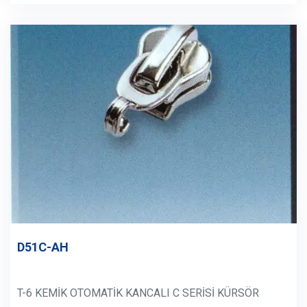
D51C-AH
T-6 KEMİK OTOMATİK KANCALI C SERİSİ KÜRSÖR