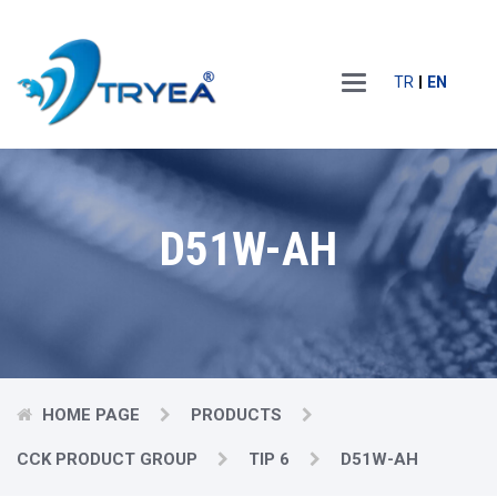
Main
TR
EN
Menu
D51W-AH
HOME PAGE
PRODUCTS
CCK PRODUCT GROUP
TIP 6
D51W-AH