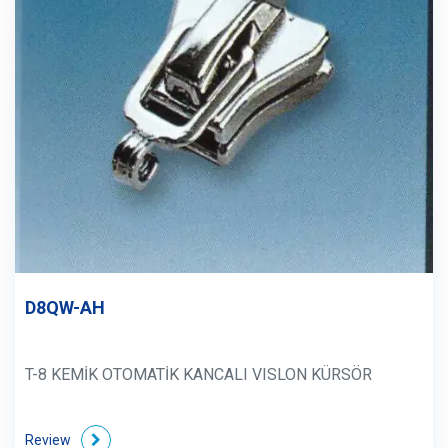
D8QW-AH
T-8 KEMİK OTOMATİK KANCALI VISLON KÜRSÖR
Review