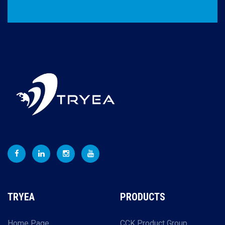
TRYEA
PRODUCTS
Home Page
CCK Product Group