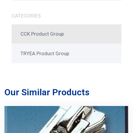
CATEGORIES
CCK Product Group
TRYEA Product Group
Our Similar Products