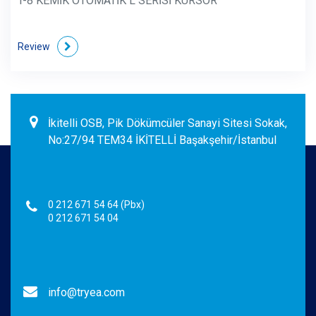
T-8 KEMİK OTOMATİK L SERİSİ KÜRSÖR
Review
İkitelli OSB, Pik Dökümcüler Sanayi Sitesi Sokak,
No:27/94 TEM34 İKİTELLİ Başakşehir/İstanbul
0 212 671 54 64 (Pbx)
0 212 671 54 04
info@tryea.com