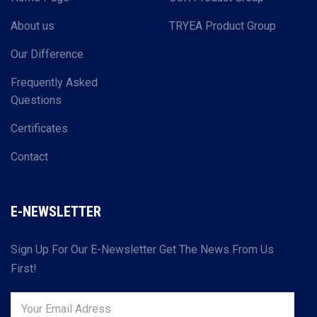
About us
TRYEA Product Group
Our Difference
Frequently Asked
Questions
Certificates
Contact
E-NEWSLETTER
Sign Up For Our E-Newsletter Get The News From Us
First!