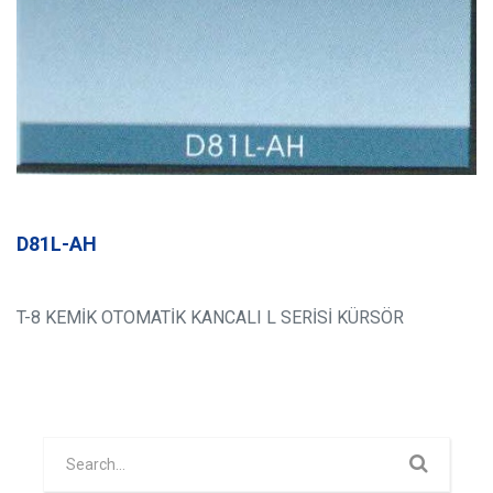
D81L-AH
T-8 KEMİK OTOMATİK KANCALI L SERİSİ KÜRSÖR