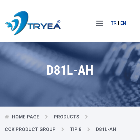
Main
TR
EN
Menu
D81L-AH
HOME PAGE
PRODUCTS
CCK PRODUCT GROUP
TIP 8
D81L-AH