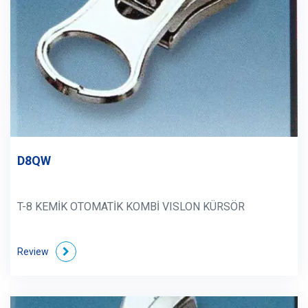
D8QW
T-8 KEMİK OTOMATİK KOMBİ VISLON KÜRSÖR
Review