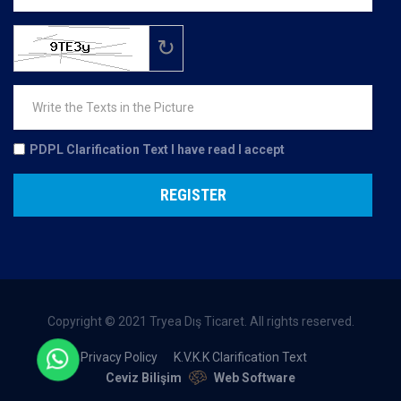
↻
PDPL Clarification Text
I have read I accept
REGISTER
Copyright © 2021 Tryea Dış Ticaret. All rights reserved.
Privacy Policy
K.V.K.K Clarification Text
Ceviz Bilişim
Web Software