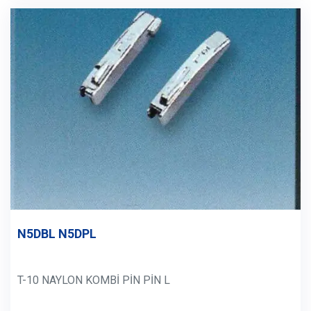
N5DBL N5DPL
T-10 NAYLON KOMBİ PİN PİN L