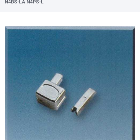
N4BS-LA N4PS-L