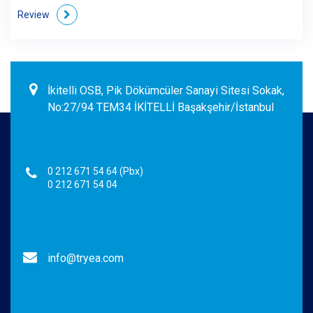
Review
İkitelli OSB, Pik Dökümcüler Sanayi Sitesi Sokak,
No:27/94 TEM34 İKİTELLİ Başakşehir/İstanbul
0 212 671 54 64 (Pbx)
0 212 671 54 04
info@tryea.com