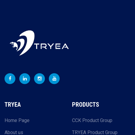
TRYEA
PRODUCTS
Home Page
CCK Product Group
About us
TRYEA Product Group