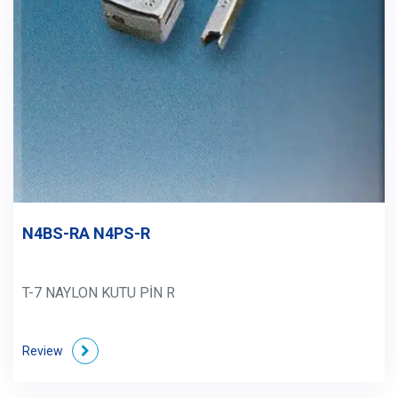
N4BS-RA N4PS-R
T-7 NAYLON KUTU PİN R
Review