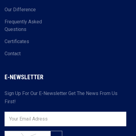
Our Difference
Frequently Asked
Questions
Certificates
Contact
E-NEWSLETTER
Sign Up For Our E-Newsletter Get The News From Us
First!