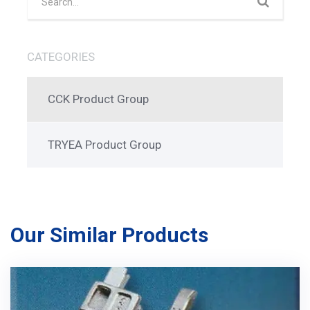
CATEGORIES
CCK Product Group
TRYEA Product Group
Our Similar Products