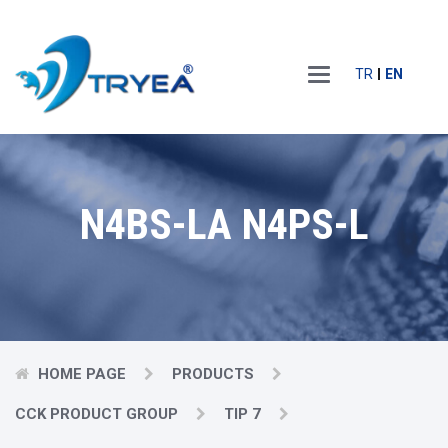
Main
TR
EN
Menu
N4BS-LA N4PS-L
HOME PAGE
PRODUCTS
CCK PRODUCT GROUP
TIP 7