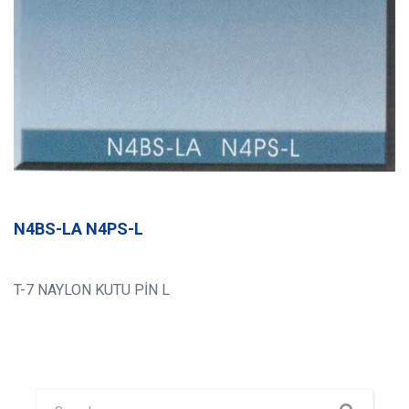
N4BS-LA N4PS-L
T-7 NAYLON KUTU PİN L